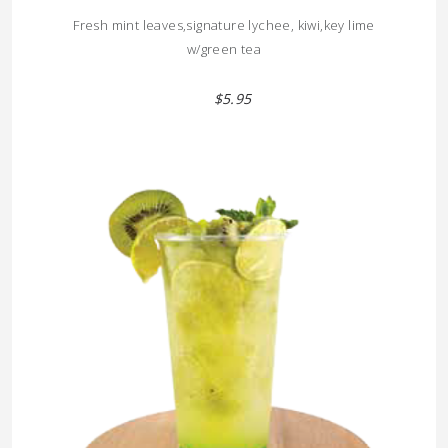
Fresh mint leaves,signature lychee, kiwi,key lime
w/green tea
$5.95