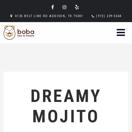
4135 BELT LINE RD ADDISON, TX 75001
(972) 239-5544
DREAMY
MOJITO