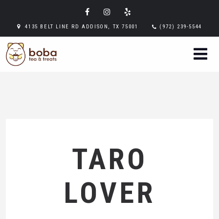
4135 BELT LINE RD ADDISON, TX 75001
(972) 239-5544
TARO
LOVER