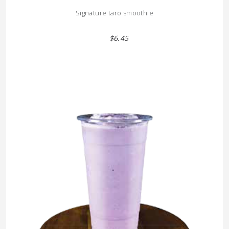
Signature taro smoothie
$6.45