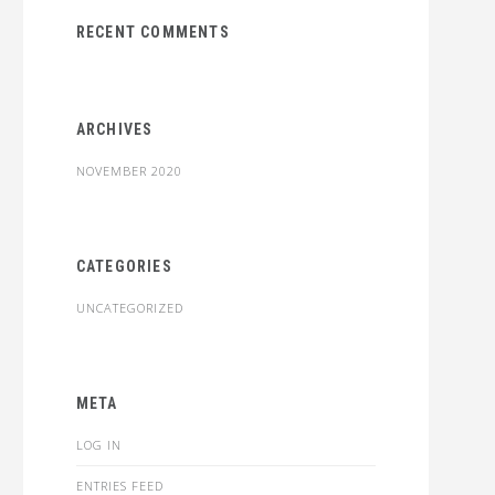
RECENT COMMENTS
ARCHIVES
NOVEMBER 2020
CATEGORIES
UNCATEGORIZED
META
LOG IN
ENTRIES FEED