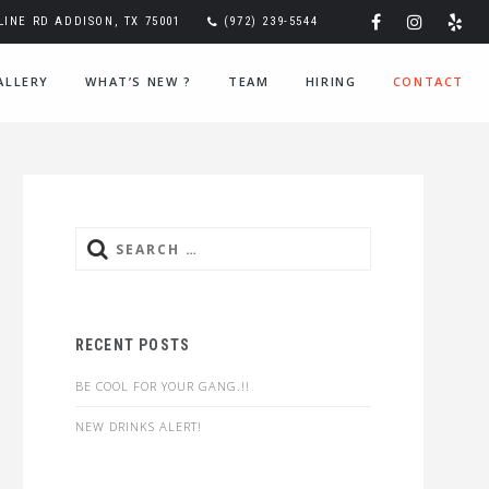
 LINE RD ADDISON, TX 75001
(972) 239-5544
ALLERY
WHAT’S NEW ?
TEAM
HIRING
CONTACT
Search
for:
RECENT POSTS
BE COOL FOR YOUR GANG.!!
NEW DRINKS ALERT!