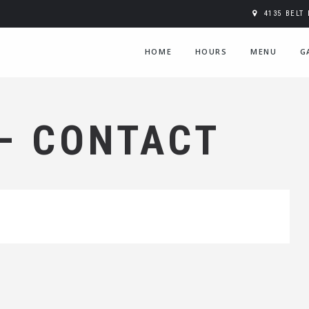
4135 BELT
HOME
HOURS
MENU
G
– CONTACT