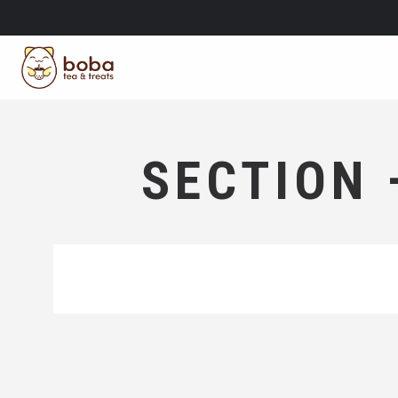
SECTION 