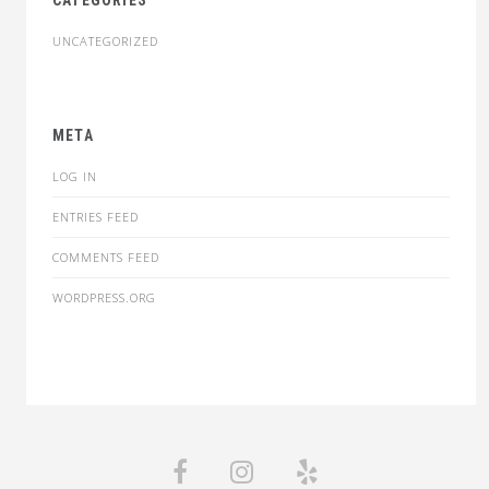
CATEGORIES
UNCATEGORIZED
META
LOG IN
ENTRIES FEED
COMMENTS FEED
WORDPRESS.ORG