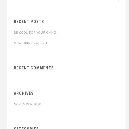
for:
RECENT POSTS
BE COOL FOR YOUR GANG.!!
NEW DRINKS ALERT!
RECENT COMMENTS
ARCHIVES
NOVEMBER 2020