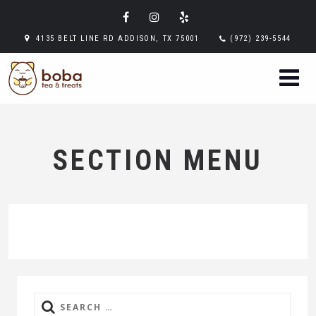
4135 BELT LINE RD ADDISON, TX 75001
(972) 239-5544
SECTION MENU
Search